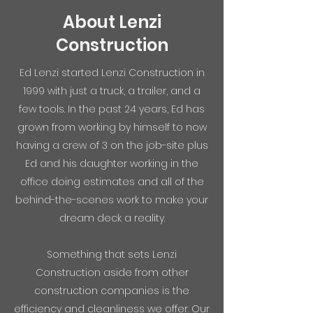
About Lenzi
Construction
Ed Lenzi started Lenzi Construction in
1999 with just a truck, a trailer, and a
few tools. In the past 24 years, Ed has
grown from working by himself to now
having a crew of 3 on the job-site plus
Ed and his daughter working in the
office doing estimates and all of the
behind-the-scenes work to make your
dream deck a reality.
Something that sets Lenzi
Construction aside from other
construction companies is the
efficiency and cleanliness we offer. Our