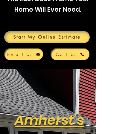
Home Will Ever Need.
Start My Online Estimate
Email Us
Call Us
Amherst’s