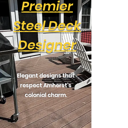
Premier
Steel Deck
Designer
Elegant designs that
respect Amherst's
colonial charm.