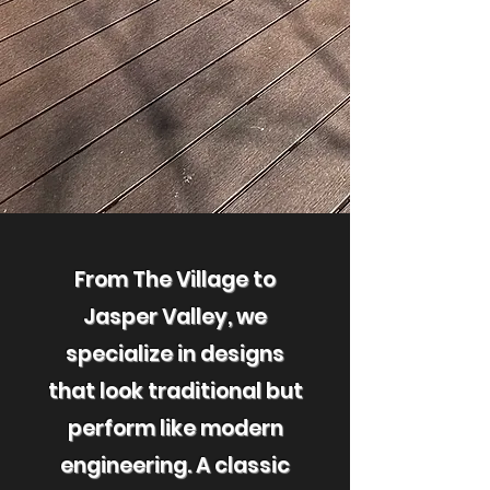
From The Village to
Jasper Valley, we
specialize in designs
that look traditional but
perform like modern
engineering. A classic