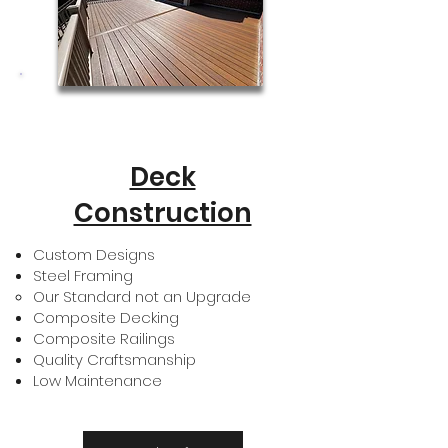
Deck
Construction
Custom Designs
Steel Framing
Our Standard not an Upgrade​
Composite Decking
Composite Railings
Quality Craftsmanship
Low Maintenance