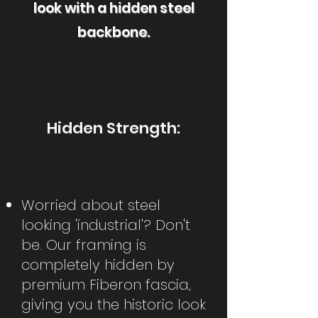
look with a hidden steel
backbone.
Hidden Strength:
Worried about steel
looking 'industrial'? Don't
be. Our framing is
completely hidden by
premium Fiberon fascia,
giving you the historic look