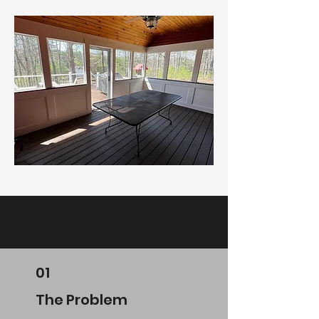
01
The Problem