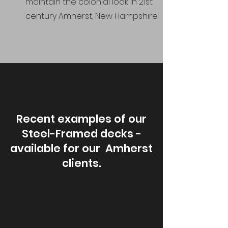
maintain the colonial look in 21st
century Amherst, New Hampshire.
Recent examples of our
Steel-Framed decks -
available for our Amherst
clients.