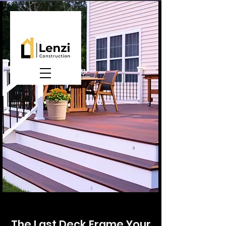
The Last Deck Frame Your