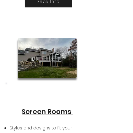
Deck Info
Screen Rooms
Styles and designs to fit your