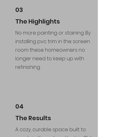
03
The Highlights
No more painting or staining. By
installing pvc trim in the screen
room these homeowners no
longer need to keep up with
refinishing.
04
The Results
A cozy, curable space built to