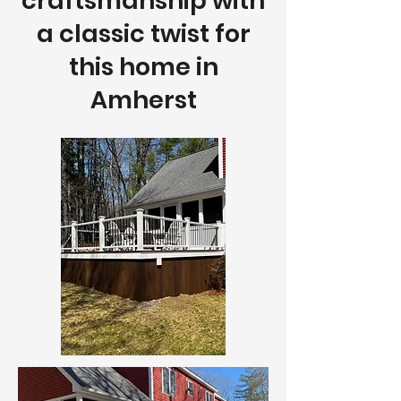
craftsmanship with
a classic twist for
this home in
Amherst