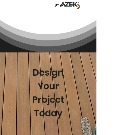
Design
Your
Project
Today