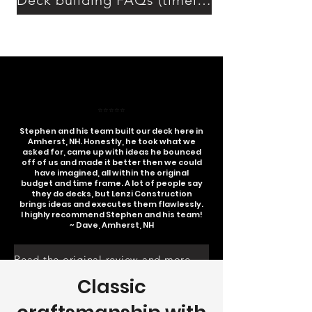
Deck building FAQs (timeline, permits, costs)
⭐⭐⭐⭐⭐
Stephen and his team built our deck here in
Amherst, NH. Honestly, he took what we
asked for, came up with ideas he bounced
off of us and made it better then we could
have imagined, all within the original
budget and time frame. A lot of people say
they do decks, but Lenzi Construction
brings ideas and executes them flawlessly.
I highly recommend Stephen and his team!
~ Dave, Amherst, NH
Read the original review and more on google
Classic