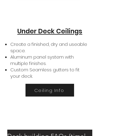
Under Deck Ceilings
Create a finished, dry and useable
space.
Aluminum panel system with
multiple finishes.
Custom Seamless gutters to fit
your deck.
Ceiling Info