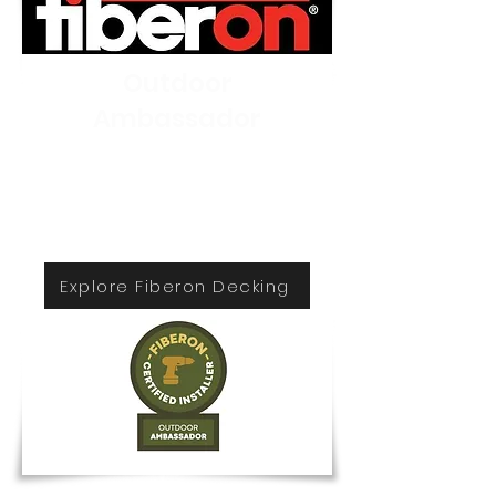
Outdoor
Ambassador
Lenzi Construction and
Remodeling is the most trusted
Fiberon decking installer in the
New England.
Explore Fiberon Decking