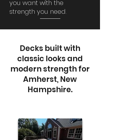
you want with the
strength you need.
Decks built with
classic looks and
modern strength for
Amherst, New
Hampshire.