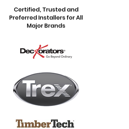
Certified, Trusted and
Preferred Installers for All
Major Brands