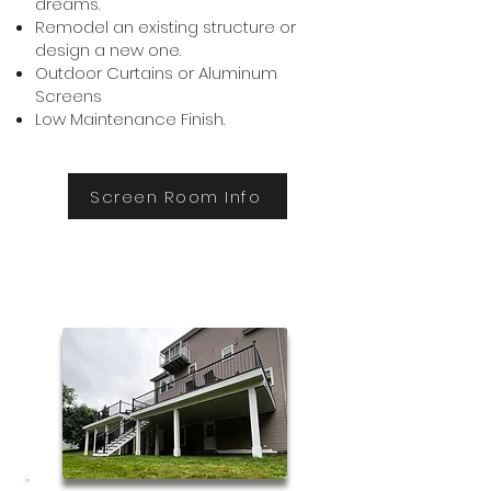
dreams.
Remodel an existing structure or
design a new one.
Outdoor Curtains or Aluminum
Screens
Low Maintenance Finish.
Screen Room Info