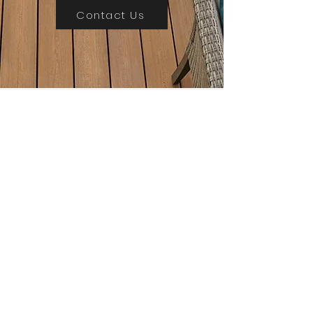
Contact Us
Need
Inspriation?
Sign up for our monthly news and
updates and receive a free copy of our
product guide
1