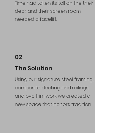
Time had taken its toll on the their
deck and their screen room
needed a facelift.
02
The Solution
Using our signature steel framing,
composite decking and railings,
and pvc trim work we created a
new space that honors tradition.