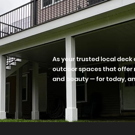
As your trusted local deck 
outdoor spaces that offer 
and beauty — for today, a