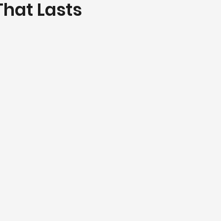
That Lasts