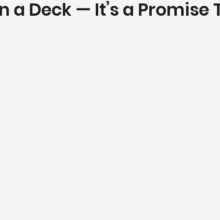
 a Deck — It’s a Promise 