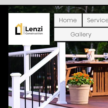
Home
Servic
Gallery