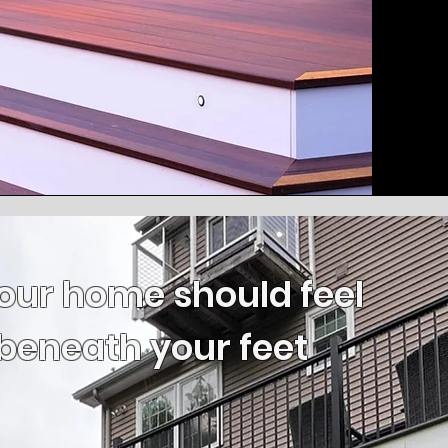
our home should feel
beneath your feet