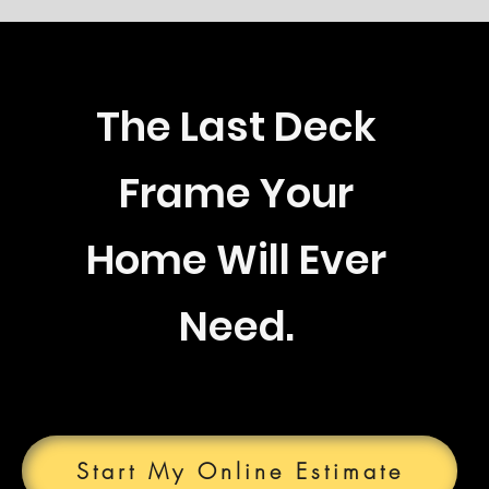
The Last Deck
Frame Your
Home Will Ever
Need.
Start My Online Estimate