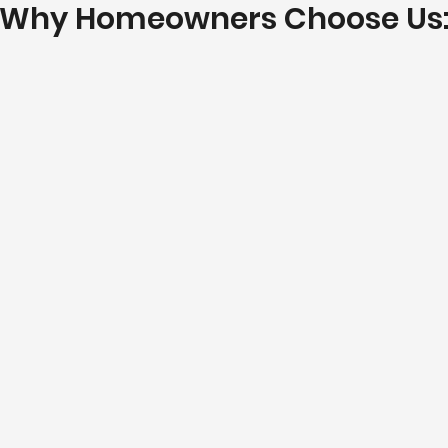
Why Homeowners Choose Us