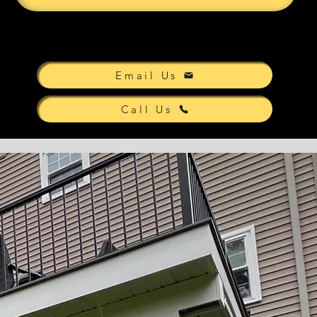
Email Us
Call Us