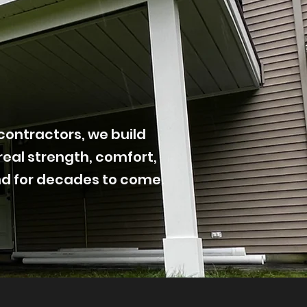
contractors, we build
real strength, comfort,
nd for decades to come.