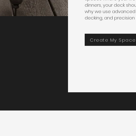
dinners, your deck shou
why we use advanced 
decking, and precision 
Create My Space