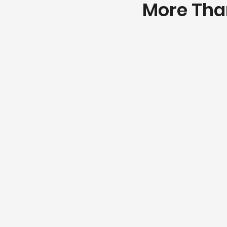
More Than