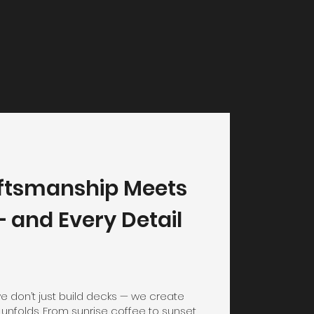
ftsmanship Meets
 and Every Detail
we don’t just build decks — we create
 unfolds. From sunrise coffee to sunset