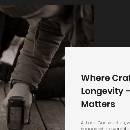
Where Cra
Longevity —
Matters
At Lenzi Construction, 
spaces where your life