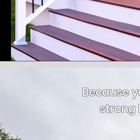
Because y
strong 