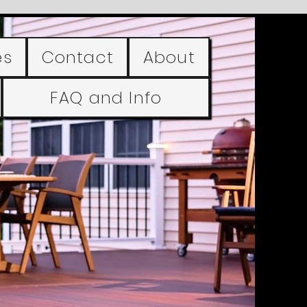
es
Contact
About
FAQ and Info