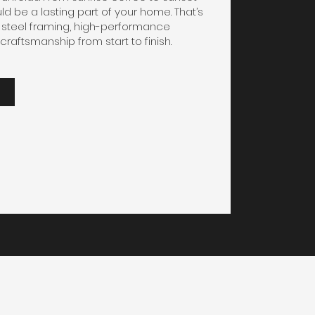
ld be a lasting part of your home. That’s
steel framing, high-performance
craftsmanship from start to finish.